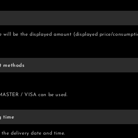
ce will be the displayed amount (displayed price/consumpti
t methods
MASTER / VISA can be used.
g time
 the delivery date and time.