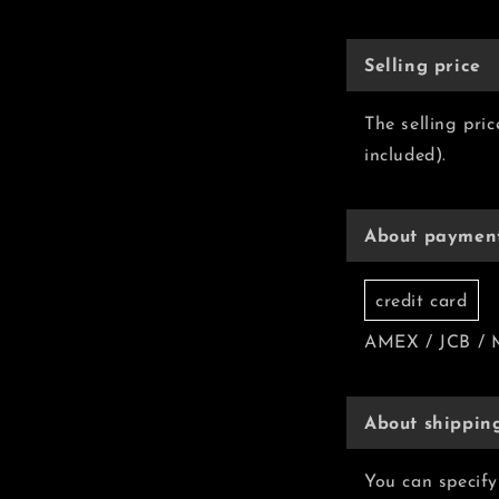
Selling price
The selling pri
included).
About paymen
credit card
AMEX / JCB / 
About shippin
You can specify