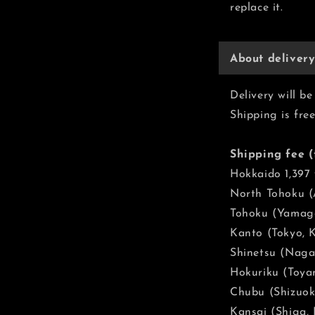
replace it.
About deliver
Delivery will 
Shipping is fre
Shipping fee (
Hokkaido 1,397
North Tohoku (A
Tohoku (Yamaga
Kanto (Tokyo, 
Shinetsu (Naga
Hokuriku (Toyam
Chubu (Shizuoka
Kansai (Shiga,