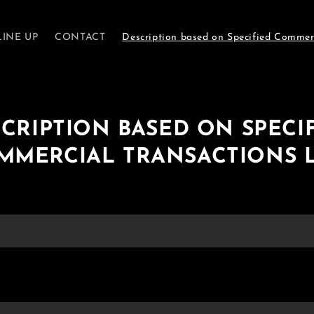
LINE UP
CONTACT
Description based on Specified Commer
CRIPTION BASED ON SPECI
MMERCIAL TRANSACTIONS 
.