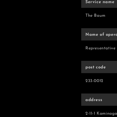
Service name
The Baum
Name of oper
Representative 
post code
233-0012
address
2-11-1 Kaminag