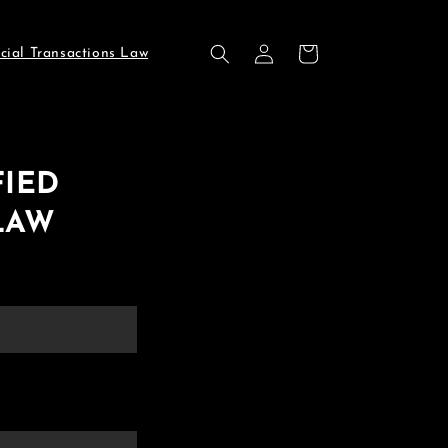
Log
Cart
cial Transactions Law
in
FIED
LAW