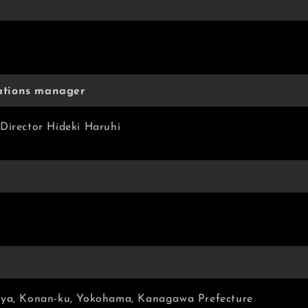
ations manager
Director Hideki Haruhi
aya, Konan-ku, Yokohama, Kanagawa Prefecture