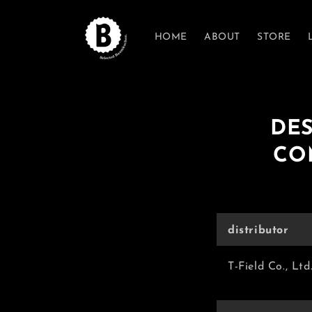
Skip to
content
HOME
ABOUT
STORE
DES
CO
distributor
T-Field Co., Ltd