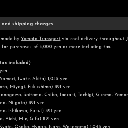
y and shipping charges
be made by
Yamato Transport
via cool delivery throughout 
e for purchases of 5,000 yen or more including tax.
tax included)
 yen
omori, Iwate, Akita) 1,045 yen
ta, Miyagi, Fukushima) 891 yen
Kanagawa, Saitama, Chiba, Ibaraki, Tochigi, Gunma, Yaman
no, Niigata) 891 yen
a, Ishikawa, Fukui) 891 yen
, Aichi, Mie, Gifu) 891 yen
 Kyoto, Osaka, Hyogo, Nara, Wakayama) 1,045 yen