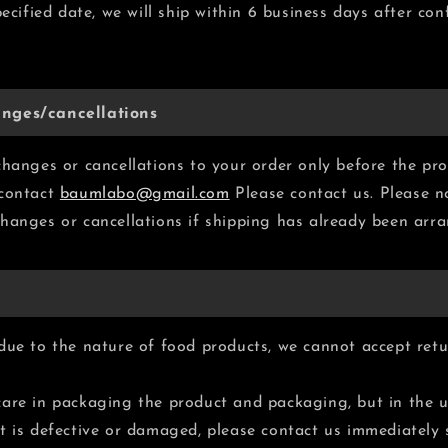
pecified date, we will ship within 6 business days after co
nges/cancellations
changes or cancellations to your order only before the pro
 contact
baumlabo@gmail.com
Please contact us. Please n
hanges or cancellations if shipping has already been arr
due to the nature of food products, we cannot accept retu
are in packaging the product and packaging, but in the u
t is defective or damaged, please contact us immediately