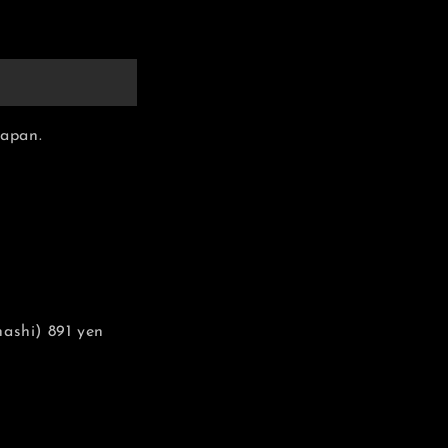
Japan.
ashi) 891 yen