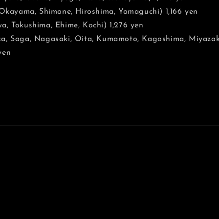
, Okayama, Shimane, Hiroshima, Yamaguchi) 1,166 yen
a, Tokushima, Ehime, Kochi) 1,276 yen
a, Saga, Nagasaki, Oita, Kumamoto, Kagoshima, Miyazaki
yen