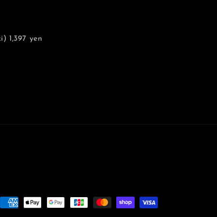
) 1,397 yen
Payment
methods