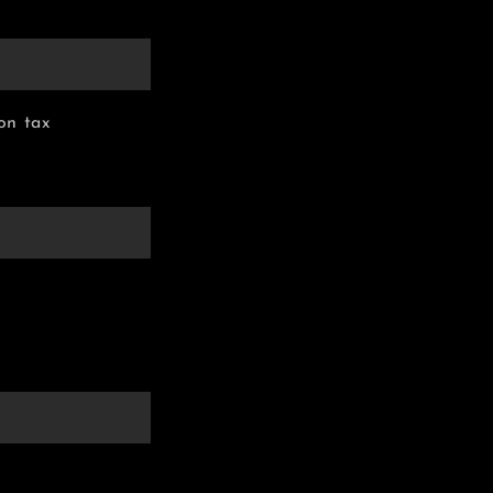
on tax