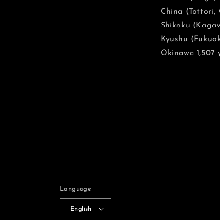
China (Tottori
Shikoku (Kagaw
Kyushu (Fukuok
Okinawa 1,507 
Language
English