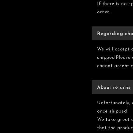
If there is no s
order.
Regarding cha
We will accept 
shipped.Please
cannot accept c
About returns
Unfortunately, 
once shipped.
We take great c
that the produc