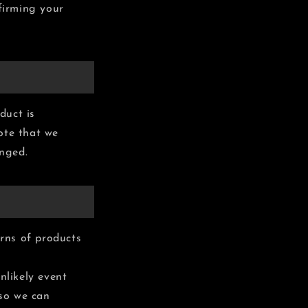
nfirming your
duct is
ote that we
anged.
rns of products
nlikely event
 so we can